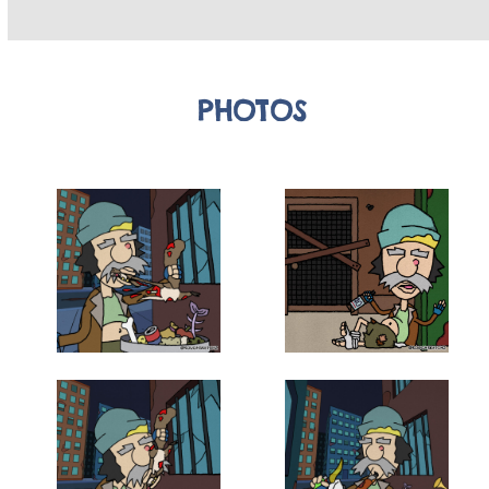
PHOTOS