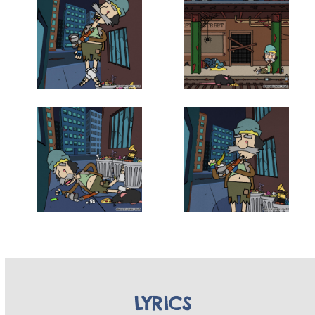
LYRICS