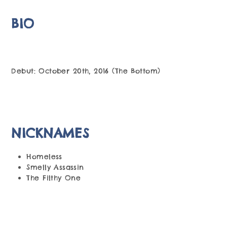
BIO
Debut: October 20th, 2016 (The Bottom)
NICKNAMES
Homeless
Smelly Assassin
The Filthy One