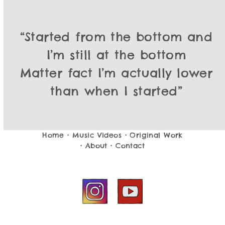
“I got no home so I give no fcks
“Started from the bottom and
What you know about that?
I’m still at the bottom
You can keep your hopes and
Matter fact I’m actually lower
than when I started”
dreams, sucka
I’m just hopin’ to smoke some
crack…
Sht, I think I broke my back”
Home
•
Music Videos
•
Original Work
•
About
•
Contact