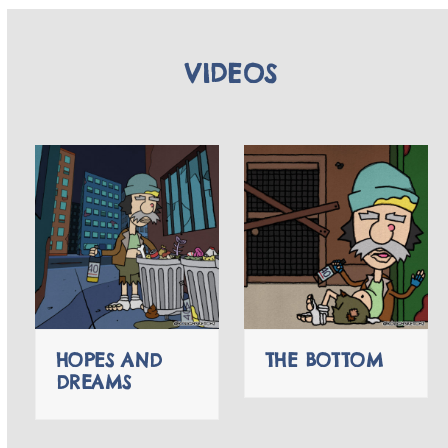
VIDEOS
HOPES AND
THE BOTTOM
DREAMS